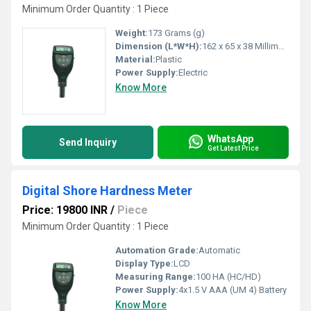
Minimum Order Quantity : 1 Piece
Weight:
173 Grams (g)
Dimension (L*W*H):
162 x 65 x 38 Millimeter (mm)
Material:
Plastic
Power Supply:
Electric
Know More
WhatsApp
Send Inquiry
Get Latest Price
Digital Shore Hardness Meter
Price: 19800 INR
/
Piece
Minimum Order Quantity : 1 Piece
Automation Grade:
Automatic
Display Type:
LCD
Measuring Range:
100 HA (HC/HD)
Power Supply:
4x1.5 V AAA (UM 4) Battery
Know More