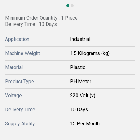
Minimum Order Quantity : 1 Piece
Delivery Time : 10 Days
Application
Industrial
Machine Weight
1.5 Kilograms (kg)
Material
Plastic
Product Type
PH Meter
Voltage
220 Volt (v)
Delivery Time
10 Days
Supply Ability
15 Per Month