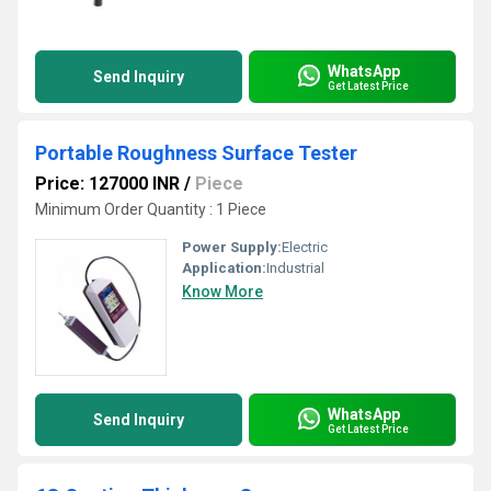
WhatsApp
Send Inquiry
Get Latest Price
Portable Roughness Surface Tester
Price: 127000 INR
/
Piece
Minimum Order Quantity : 1 Piece
Power Supply:
Electric
Application:
Industrial
Know More
WhatsApp
Send Inquiry
Get Latest Price