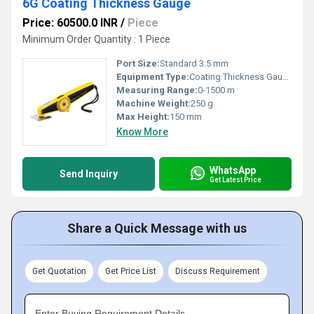
6G Coating Thickness Gauge
Price: 60500.0 INR
/
Piece
Minimum Order Quantity : 1 Piece
Port Size:
Standard 3.5 mm
Equipment Type
:
Coating Thickness Gauge
Measuring Range:
0-1500 m
Machine Weight:
250 g
Max Height:
150 mm
Know More
WhatsApp
Send Inquiry
Get Latest Price
Share a Quick Message with us
Get Quotation
Get Price List
Discuss Requirement
Enter Buying Requirement Details