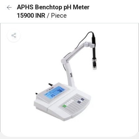
APHS Benchtop pH Meter
15900 INR
/ Piece