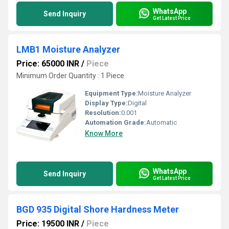
WhatsApp
Send Inquiry
Get Latest Price
LMB1 Moisture Analyzer
Price: 65000 INR
/
Piece
Minimum Order Quantity : 1 Piece
Equipment Type
:
Moisture Analyzer
Display Type:
Digital
Resolution:
0.001
Automation Grade:
Automatic
Know More
WhatsApp
Send Inquiry
Get Latest Price
BGD 935 Digital Shore Hardness Meter
Price: 19500 INR
/
Piece