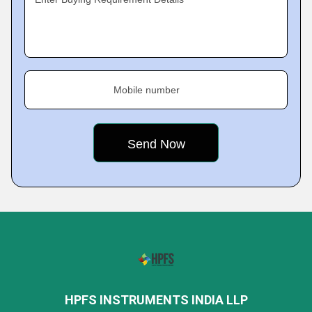
Mobile number
HPFS INSTRUMENTS INDIA LLP