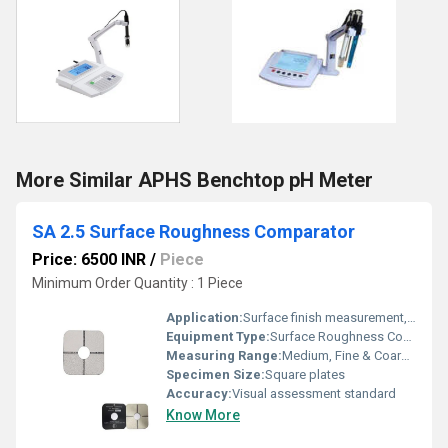
More Similar APHS Benchtop pH Meter
SA 2.5 Surface Roughness Comparator
Price: 6500 INR
/
Piece
Minimum Order Quantity : 1 Piece
Application:
Surface finish measurement, visual comparator
Equipment Type
:
Surface Roughness Comparator
Measuring Range:
Medium, Fine & Coarse blast cleaned steel
Specimen Size:
Square plates
Accuracy:
Visual assessment standard
Know More