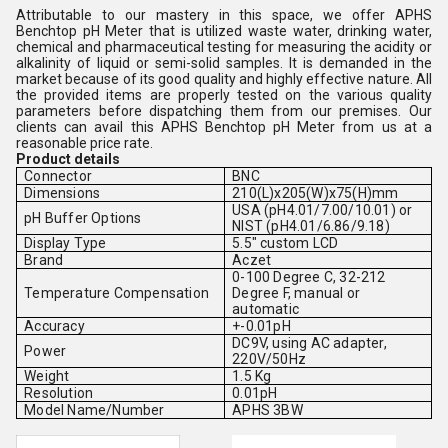
Attributable to our mastery in this space, we offer APHS
Benchtop pH Meter that is utilized
waste water, drinking water,
chemical and pharmaceutical testing for measuring the
acidity or
alkalinity of
liquid or semi-solid samples. It is demanded in the
market because of its good quality and highly effective nature.
All
the provided items are properly tested on the various quality
parameters before dispatching them from our premises. Our
clients can avail this APHS Benchtop pH Meter from us at a
reasonable price rate.
Product details
Connector
BNC
Dimensions
210(L)x205(W)x75(H)mm
USA (pH4.01/7.00/10.01) or
pH Buffer Options
NIST (pH4.01/6.86/9.18)
Display Type
5.5" custom LCD
Brand
Aczet
0-100 Degree C, 32-212
Temperature Compensation
Degree F, manual or
automatic
Accuracy
+-0.01pH
DC9V, using AC adapter,
Power
220V/50Hz
Weight
1.5 Kg
Resolution
0.01pH
Model Name/Number
APHS 3BW