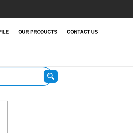
ILE
OUR PRODUCTS
CONTACT US