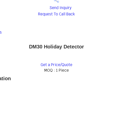
Send Inquiry
Request To Call Back
s
DM30 Holiday Detector
Get a Price/Quote
MOQ :
1 Piece
ation