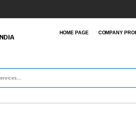
HOME PAGE
COMPANY PROF
NDIA