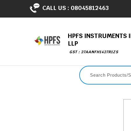
CALL US :
08045812463
HPFS INSTRUMENTS I
LLP
GST : 27AANFH1427R1ZS