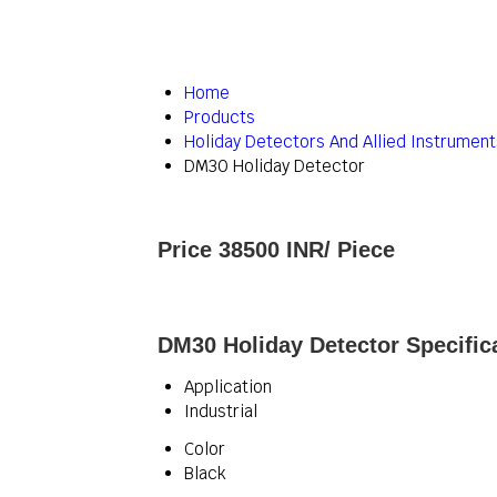
Home
Products
Holiday Detectors And Allied Instrument
DM30 Holiday Detector
Price 38500 INR
/ Piece
DM30 Holiday Detector Specific
Application
Industrial
Color
Black