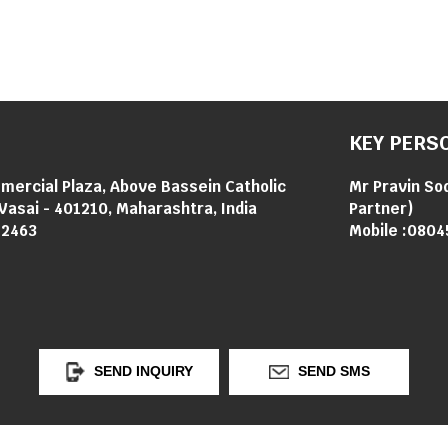
KEY PERS
mercial Plaza, Above Bassein Catholic
Mr Pravin So
Vasai - 401210, Maharashtra, India
Partner
)
12463
Mobile :
0804
SEND INQUIRY
SEND SMS