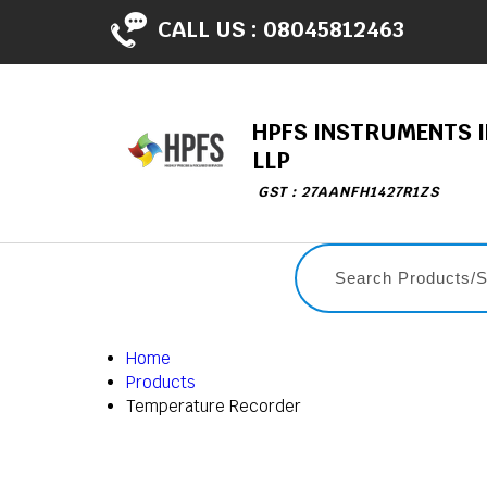
CALL US :
08045812463
HPFS INSTRUMENTS I
LLP
GST : 27AANFH1427R1ZS
Home
Products
Temperature Recorder