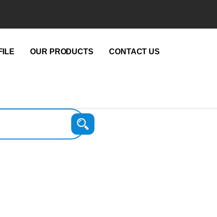
ILE
OUR PRODUCTS
CONTACT US