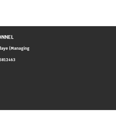
ONNEL
daye
(
Managing
5812463