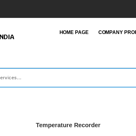
HOME PAGE
COMPANY PROF
NDIA
Temperature Recorder