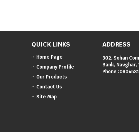
QUICK LINKS
ADDRESS
Home Page
302, Sohan Com
Bank, Navghar, 
Company Profile
Phone :
080458
Our Products
Contact Us
Site Map