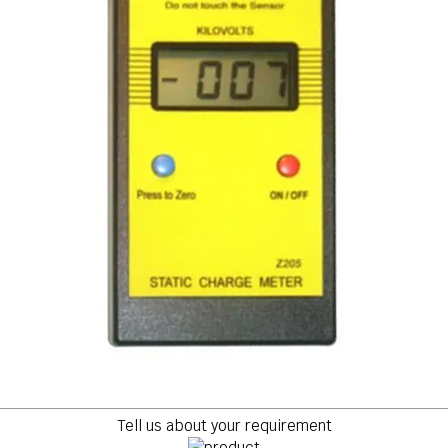
Tell us about your requirement