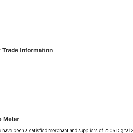
r Trade Information
e Meter
e have been a satisfied merchant and suppliers of Z205 Digital St