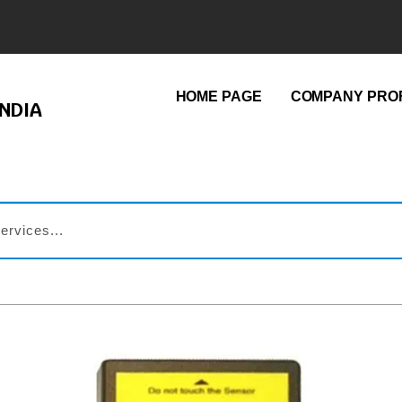
HOME PAGE
COMPANY PROF
NDIA