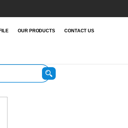
ILE
OUR PRODUCTS
CONTACT US