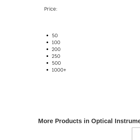
Price:
50
100
200
250
500
1000+
More Products in Optical Instrum