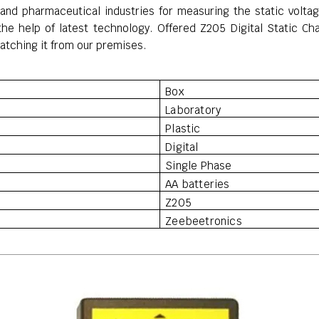
es and pharmaceutical industries for measuring the
static volt
 the help of latest technology.
Offered Z205 Digital Static Cha
spatching it from our premises.
Box
Laboratory
Plastic
Digital
Single Phase
AA batteries
Z205
Zeebeetronics