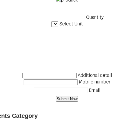
Quantity
Select Unit
Additional detail
Mobile number
Email
ents Category