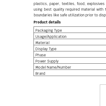
plastics, paper, textiles, food, explosiv
using best quality required material with
boundaries like safe utilization prior to di
Product details
Packaging Type
Usage/Application
Material
Display Type
Phase
Power Supply
Model Name/Number
Brand