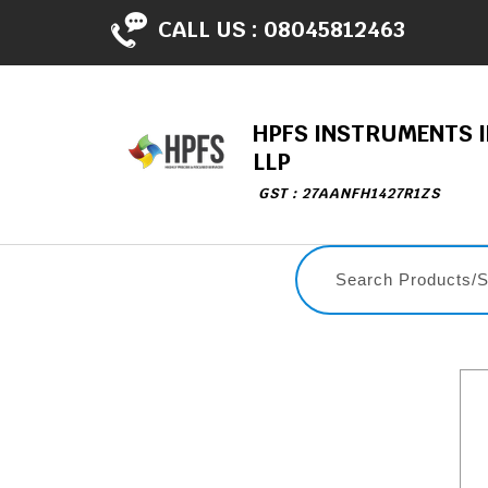
CALL US :
08045812463
HPFS INSTRUMENTS I
LLP
GST : 27AANFH1427R1ZS