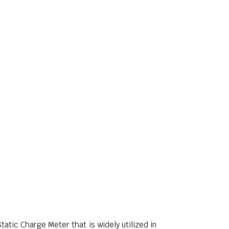
atic Charge Meter that is widely utilized in