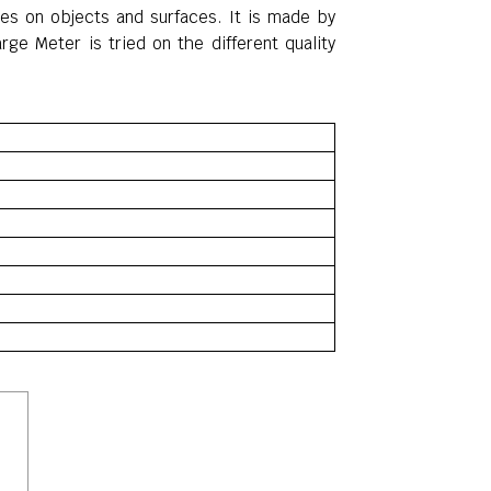
ages on objects
and
surfaces
. It is made by
rge Meter is tried on the different quality