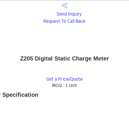
Send Inquiry
Request To Call Back
Z205 Digital Static Charge Meter
Get a Price/Quote
MOQ :
1 Unit
 Specification