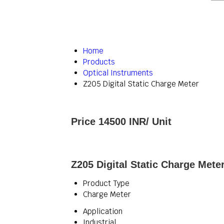
Home
Products
Optical Instruments
Z205 Digital Static Charge Meter
Price 14500 INR
/ Unit
Z205 Digital Static Charge Meter
Product Type
Charge Meter
Application
Industrial