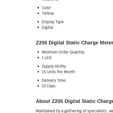
Color
Yellow
Display Type
Digital
Z205 Digital Static Charge Mete
Minimum Order Quantity
1 Unit
Supply Ability
15 Units Per Month
Delivery Time
10 Days
About Z205 Digital Static Charg
Maintained by a gathering of specialists, w